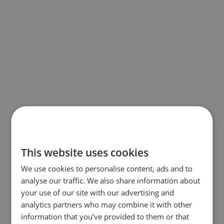
This website uses cookies
We use cookies to personalise content, ads and to
analyse our traffic. We also share information about
your use of our site with our advertising and
analytics partners who may combine it with other
information that you’ve provided to them or that