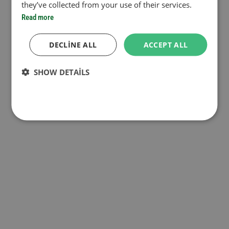
they’ve collected from your use of their services.
Read more
DECLINE ALL
ACCEPT ALL
SHOW DETAILS