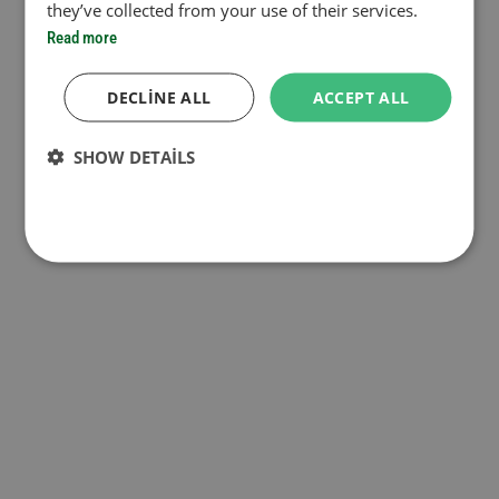
they’ve collected from your use of their services.
Read more
DECLINE ALL
ACCEPT ALL
SHOW DETAILS