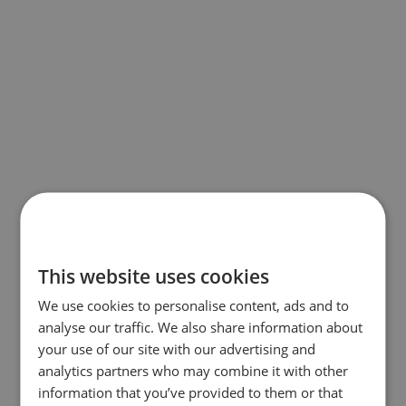
This website uses cookies
We use cookies to personalise content, ads and to
analyse our traffic. We also share information about
your use of our site with our advertising and
analytics partners who may combine it with other
information that you’ve provided to them or that