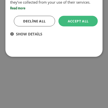
they’ve collected from your use of their services.
Read more
DECLINE ALL
ACCEPT ALL
SHOW DETAILS