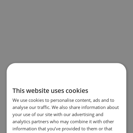
This website uses cookies
We use cookies to personalise content, ads and to
analyse our traffic. We also share information about
your use of our site with our advertising and
analytics partners who may combine it with other
information that you’ve provided to them or that