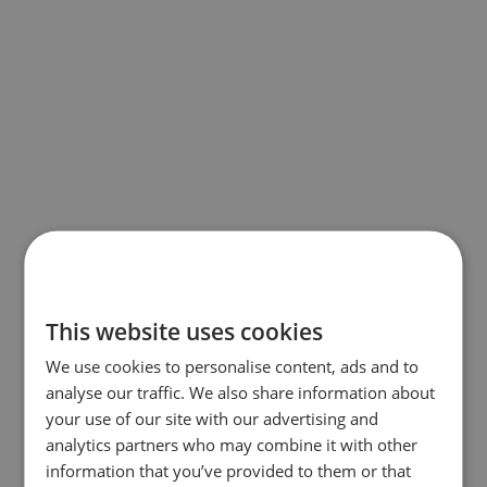
This website uses cookies
We use cookies to personalise content, ads and to
analyse our traffic. We also share information about
your use of our site with our advertising and
analytics partners who may combine it with other
information that you’ve provided to them or that