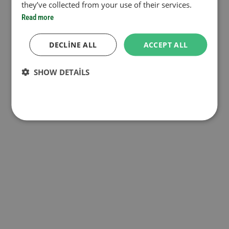
they’ve collected from your use of their services.
Read more
DECLINE ALL
ACCEPT ALL
SHOW DETAILS