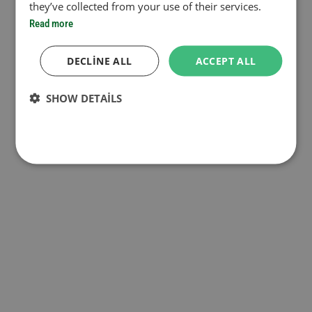
they’ve collected from your use of their services.
Read more
DECLINE ALL
ACCEPT ALL
SHOW DETAILS