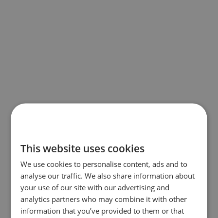
This website uses cookies
We use cookies to personalise content, ads and to
analyse our traffic. We also share information about
your use of our site with our advertising and
analytics partners who may combine it with other
information that you’ve provided to them or that