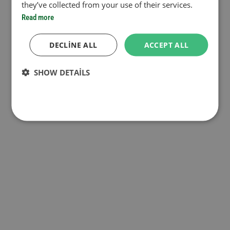
they’ve collected from your use of their services.
Read more
DECLINE ALL
ACCEPT ALL
SHOW DETAILS