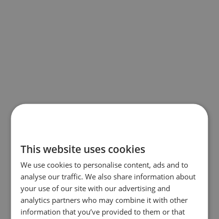
This website uses cookies
We use cookies to personalise content, ads and to
analyse our traffic. We also share information about
your use of our site with our advertising and
analytics partners who may combine it with other
information that you’ve provided to them or that