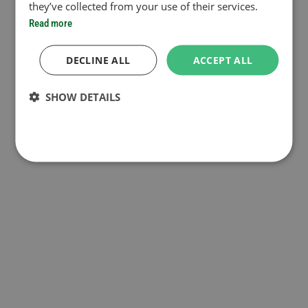
they’ve collected from your use of their services.
Read more
DECLINE ALL
ACCEPT ALL
SHOW DETAILS