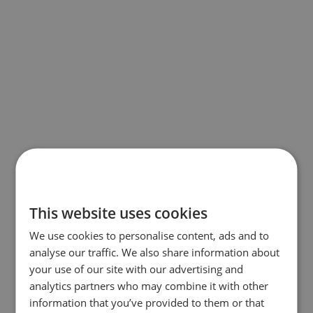
This website uses cookies
We use cookies to personalise content, ads and to
analyse our traffic. We also share information about
your use of our site with our advertising and
analytics partners who may combine it with other
information that you’ve provided to them or that