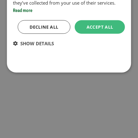
they’ve collected from your use of their services.
Read more
DECLINE ALL
ACCEPT ALL
SHOW DETAILS