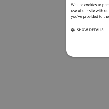
We use cookies to pers
use of our site with o
you’ve provided to them
SHOW DETAILS