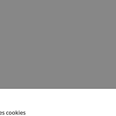
es cookies