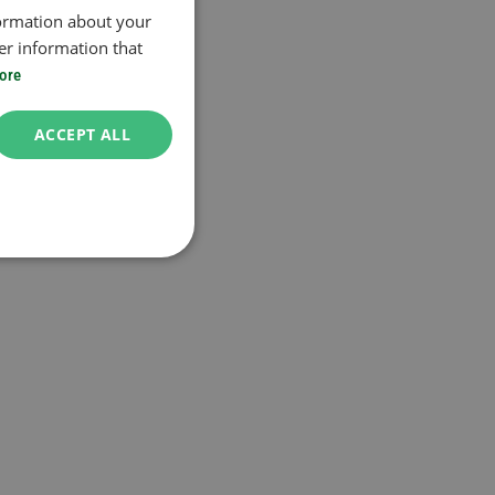
formation about your
er information that
ore
ACCEPT ALL