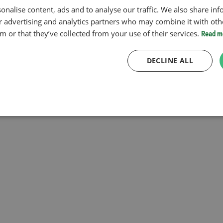
onalise content, ads and to analyse our traffic. We also share in
ur advertising and analytics partners who may combine it with oth
 or that they’ve collected from your use of their services.
Read m
DECLINE ALL